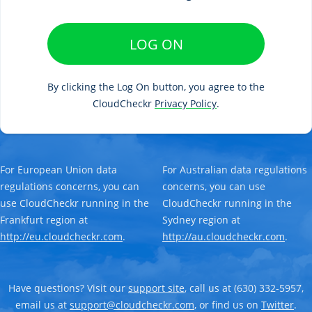
LOG ON
By clicking the Log On button, you agree to the
CloudCheckr
Privacy Policy
.
For European Union data
For Australian data regulations
regulations concerns, you can
concerns, you can use
use CloudCheckr running in the
CloudCheckr running in the
Frankfurt region at
Sydney region at
http://eu.cloudcheckr.com
.
http://au.cloudcheckr.com
.
Have questions? Visit our
support site
, call us at (630) 332-5957,
email us at
support@cloudcheckr.com
, or find us on
Twitter
.