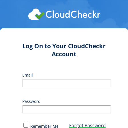
Log On to Your CloudCheckr
Account
Email
Password
Forgot Password
Remember Me